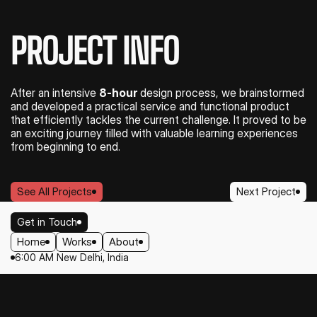
PROJECT INFO
After an intensive 
8-hour
 design process, we brainstormed 
and developed a practical service and functional product 
that efficiently tackles the current challenge. It proved to be 
an exciting journey filled with valuable learning experiences 
from beginning to end.
See All Projects
Next Project
See All Projects
Next Project
Get in Touch
Home
Works
About
Get in Touch
6:00 AM New Delhi, India
Home
Works
About