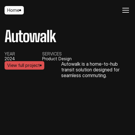
Home
Home
Autowalk
YEAR
SERVICES
2024
Product Design
Autowalk is a home-to-hub 
View full project
transit solution designed for 
View full project
seamless commuting.