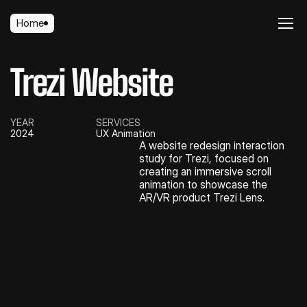
Home
Home
Trezi Website
YEAR
SERVICES
2024
UX Animation
A website redesign interaction 
study for Trezi, focused on 
creating an immersive scroll 
animation to showcase the 
AR/VR product Trezi Lens.