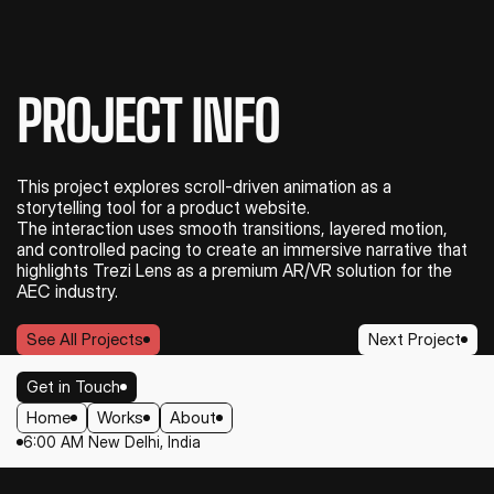
PROJECT INFO
This project explores scroll-driven animation as a 
storytelling tool for a product website.
The interaction uses smooth transitions, layered motion, 
and controlled pacing to create an immersive narrative that 
highlights Trezi Lens as a premium AR/VR solution for the 
AEC industry.
See All Projects
Next Project
See All Projects
Next Project
Get in Touch
Home
Works
About
Get in Touch
6:00 AM New Delhi, India
Home
Works
About