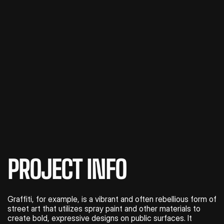
PROJECT INFO
Graffiti, for example, is a vibrant and often rebellious form of 
street art that utilizes spray paint and other materials to 
create bold, expressive designs on public surfaces. It 