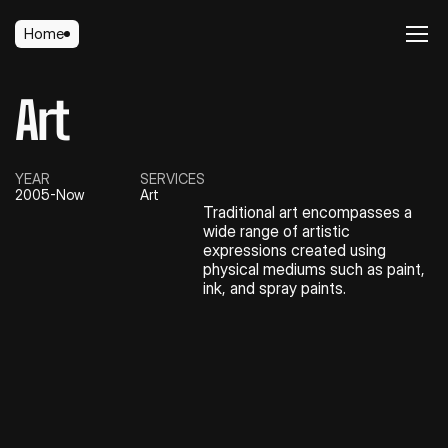
Home
Home
Art
YEAR
SERVICES
2005-Now
Art
Traditional art encompasses a 
wide range of artistic 
expressions created using 
physical mediums such as paint, 
ink, and spray paints.